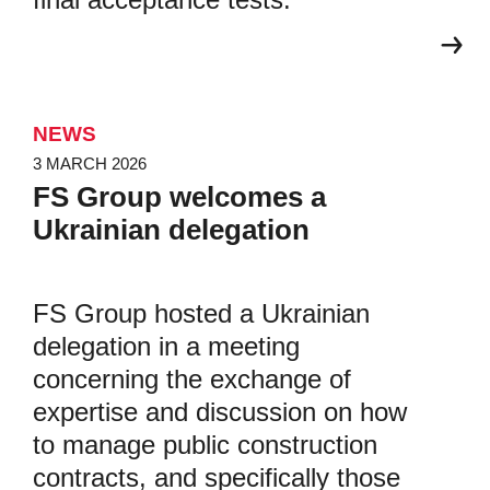
NEWS
3 MARCH 2026
FS Group welcomes a
Ukrainian delegation
FS Group hosted a Ukrainian
delegation in a meeting
concerning the exchange of
expertise and discussion on how
to manage public construction
contracts, and specifically those