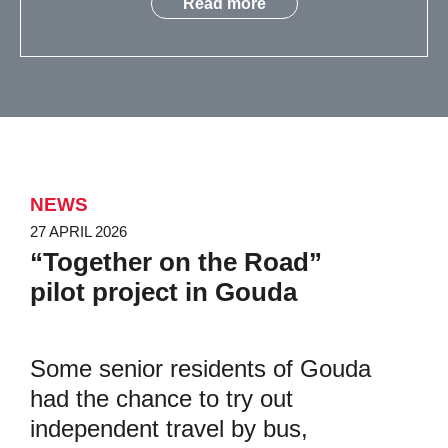
Read more
NEWS
27 APRIL 2026
“Together on the Road”
pilot project in Gouda
Some senior residents of Gouda
had the chance to try out
independent travel by bus,