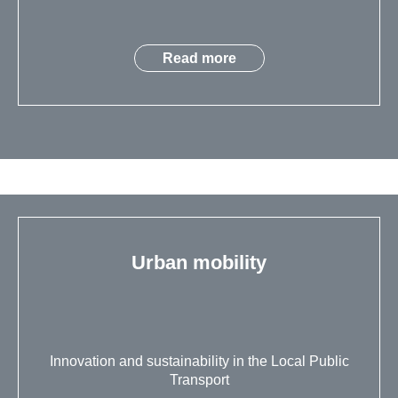
Read more
Urban mobility
Innovation and sustainability in the Local Public
Transport