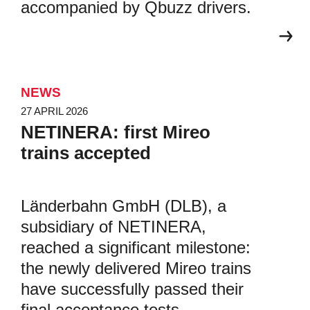
accompanied by Qbuzz drivers.
NEWS
27 APRIL 2026
NETINERA: first Mireo
trains accepted
Länderbahn GmbH (DLB), a
subsidiary of NETINERA,
reached a significant milestone:
the newly delivered Mireo trains
have successfully passed their
final acceptance tests.