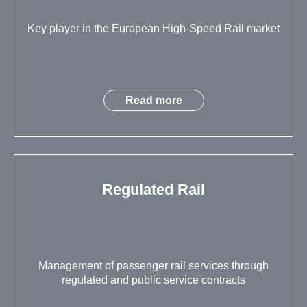
Key player in the European High-Speed Rail market
Read more
Regulated Rail
Management of passenger rail services through
regulated and public service contracts