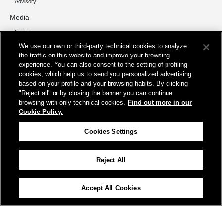
Advisory
Media
News
We use our own or third-party technical cookies to analyze
Contacts
the traffic on this website and improve your browsing
experience. You can also consent to the setting of profiling
cookies, which help us to send you personalized advertising
based on your profile and your browsing habits. By clicking
"Reject all" or by closing the banner you can continue
Registered office
browsing with only technical cookies.
Find out more in our
Cookie Policy.
Piazza della Croce Rossa 1, 00161 Rome
Operational Headquarters
Cookies Settings
Viale del Policlinico 149b, 00161 Rome
Reject All
Site map
Accessibility
Credits
Cookie policy
Cookies Settings
Accept All Cookies
© FS Italiane Group 2025
Terms and conditions
Protection of personal data
Contacts