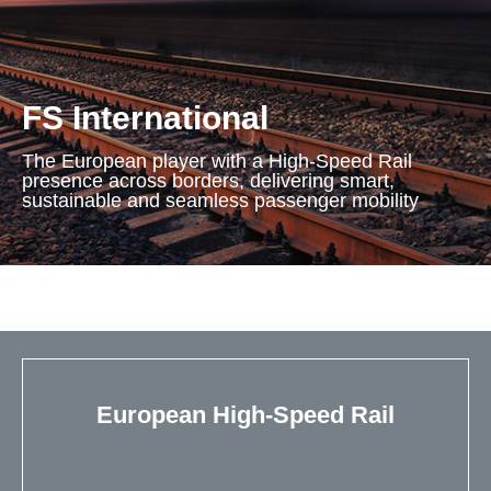
FS International
The European player with a High-Speed Rail
presence across borders, delivering smart,
sustainable and seamless passenger mobility
European High-Speed Rail