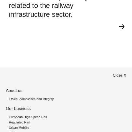
related to the railway
infrastructure sector.
Close
About us
Ethics, compliance and integrity
Our business
European High-Speed Rail
Regulated Rail
Urban Mobility