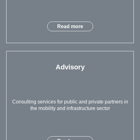
Read more
Advisory
Consulting services for public and private partners in
the mobility and infrastructure sector